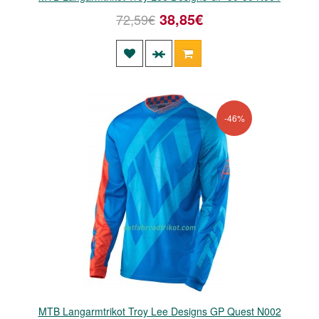
38,85€
72,59€
-46%
MTB Langarmtrikot Troy Lee Designs GP Quest N002