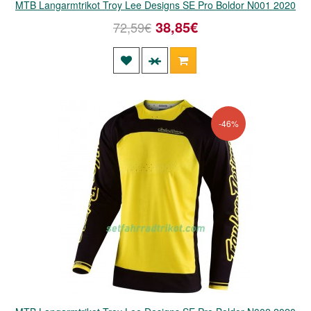
MTB Langarmtrikot Troy Lee Designs SE Pro Boldor N001 2020
38,85€
72,59€
-46%