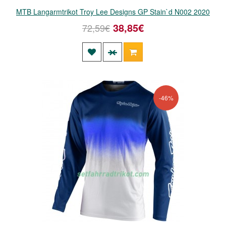
MTB Langarmtrikot Troy Lee Designs GP Stain`d N002 2020
38,85€
72,59€
-46%