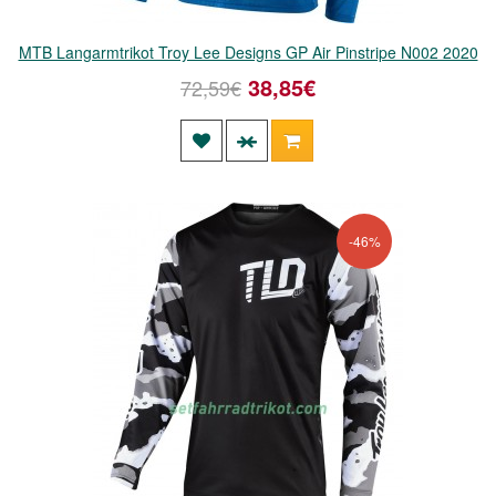
MTB Langarmtrikot Troy Lee Designs GP Air Pinstripe N002 2020
38,85€
72,59€
-46%