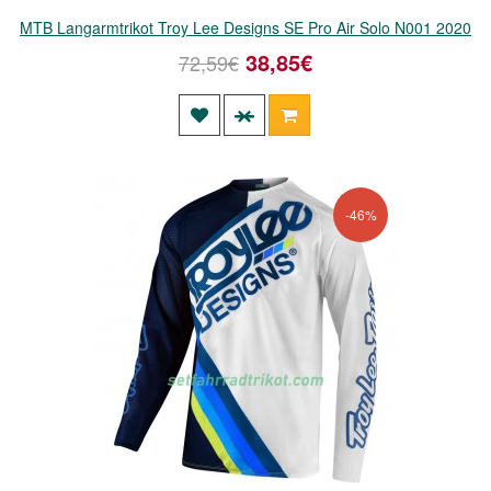
MTB Langarmtrikot Troy Lee Designs SE Pro Air Solo N001 2020
38,85€
72,59€
-46%