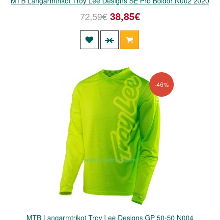
MTB Langarmtrikot Troy Lee Designs SE Pro Boldor N002 2020
38,85€
72,59€
-46%
MTB Langarmtrikot Troy Lee Designs GP 50-50 N004