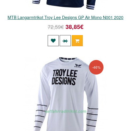
MTB Langarmtrikot Troy Lee Designs GP Air Mono N001 2020
38,85€
72,59€
-46%