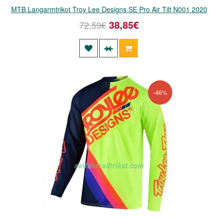
MTB Langarmtrikot Troy Lee Designs SE Pro Air Tilt N001 2020
38,85€
72,59€
-46%