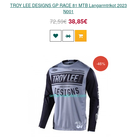
TROY LEE DESIGNS GP RACE 81 MTB Langarmtrikot 2023
N001
38,85€
72,59€
-46%