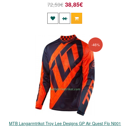
38,85€
72,59€
-46%
MTB Langarmtrikot Troy Lee Designs GP Air Quest Flo N001