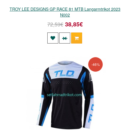
TROY LEE DESIGNS GP RACE 81 MTB Langarmtrikot 2023
N002
38,85€
72,59€
-46%