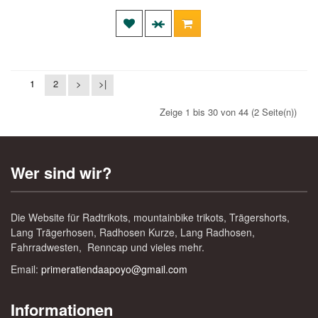
1
2
>
>|
Zeige 1 bis 30 von 44 (2 Seite(n))
Wer sind wir?
Die Website für Radtrikots, mountainbike trikots, Trägershorts,
Lang Trägerhosen, Radhosen Kurze, Lang Radhosen,
Fahrradwesten, Renncap und vieles mehr.
Email:
primeratiendaapoyo@gmail.com
Informationen