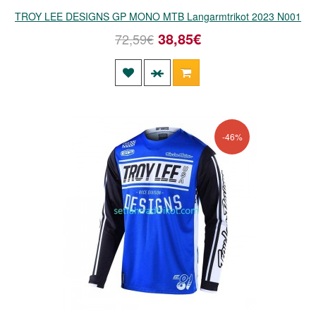
TROY LEE DESIGNS GP MONO MTB Langarmtrikot 2023 N001
38,85€
72,59€
-46%