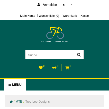
Anmelden
€
Mein Konto
Wunschliste (0)
Warenkorb
Kasse
0
0
0
MENU
MTB
Troy Lee Designs