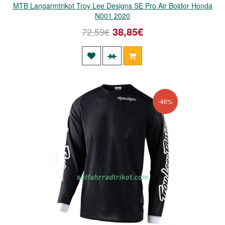
MTB Langarmtrikot Troy Lee Designs SE Pro Air Boldor Honda
N001 2020
38,85€
72,59€
-46%