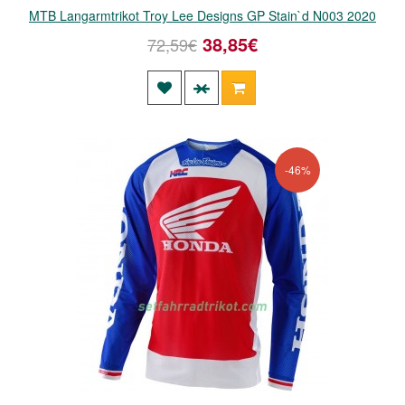
MTB Langarmtrikot Troy Lee Designs GP Stain`d N003 2020
38,85€
72,59€
-46%