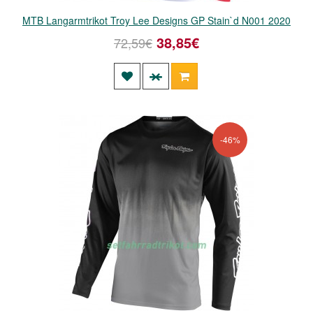
MTB Langarmtrikot Troy Lee Designs GP Stain`d N001 2020
38,85€
72,59€
-46%