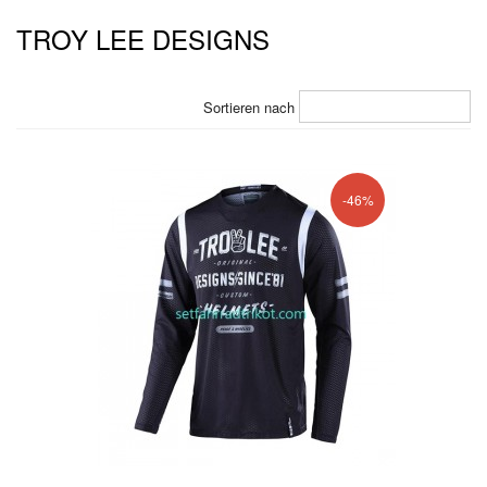
TROY LEE DESIGNS
Sortieren nach
-46%