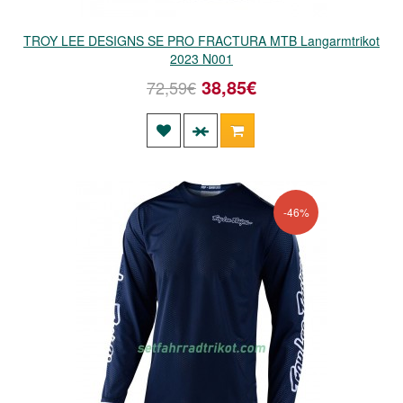
TROY LEE DESIGNS SE PRO FRACTURA MTB Langarmtrikot
2023 N001
38,85€
72,59€
-46%