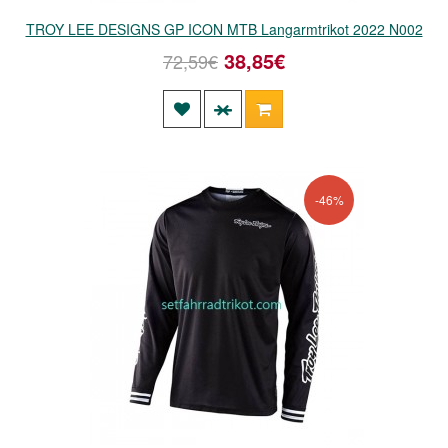
TROY LEE DESIGNS GP ICON MTB Langarmtrikot 2022 N002
38,85€
72,59€
-46%