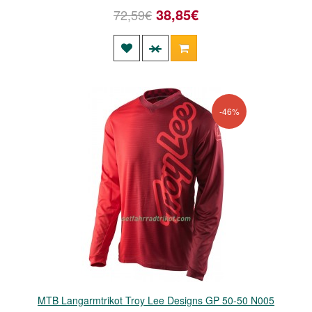
38,85€
72,59€
-46%
MTB Langarmtrikot Troy Lee Designs GP 50-50 N005