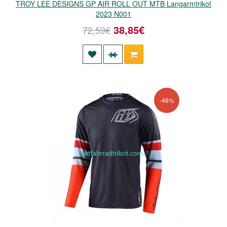
TROY LEE DESIGNS GP AIR ROLL OUT MTB Langarmtrikot
2023 N001
38,85€
72,59€
-46%