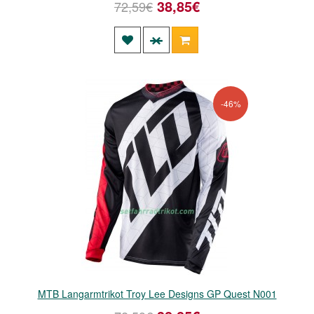
38,85€
72,59€
-46%
MTB Langarmtrikot Troy Lee Designs GP Quest N001