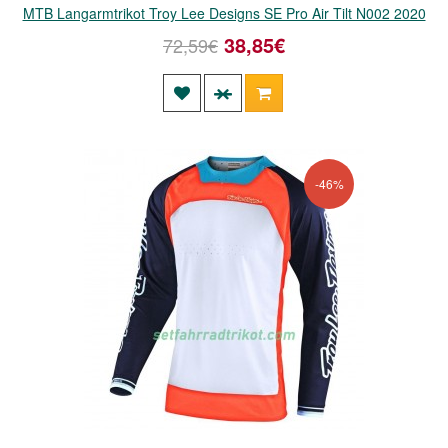
MTB Langarmtrikot Troy Lee Designs SE Pro Air Tilt N002 2020
38,85€
72,59€
-46%