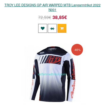
TROY LEE DESIGNS GP AIR WARPED MTB Langarmtrikot 2022
N001
38,85€
72,59€
-46%