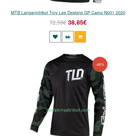
MTB Langarmtrikot Troy Lee Designs GP Camo N001 2020
38,85€
72,59€
-46%