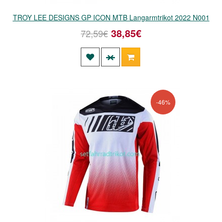
TROY LEE DESIGNS GP ICON MTB Langarmtrikot 2022 N001
38,85€
72,59€
-46%