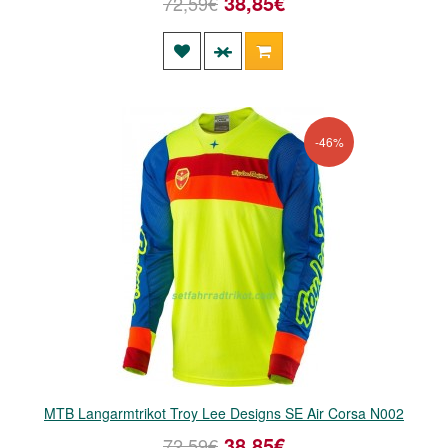
38,85€
72,59€
-46%
MTB Langarmtrikot Troy Lee Designs SE Air Corsa N002
38,85€
72,59€