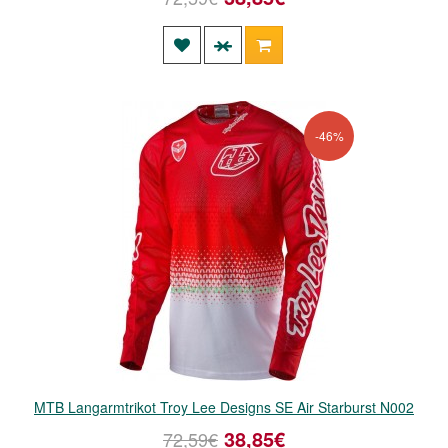
-46%
MTB Langarmtrikot Troy Lee Designs SE Air Starburst N002
38,85€
72,59€