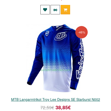
-46%
MTB Langarmtrikot Troy Lee Designs SE Starburst N002
38,85€
72,59€