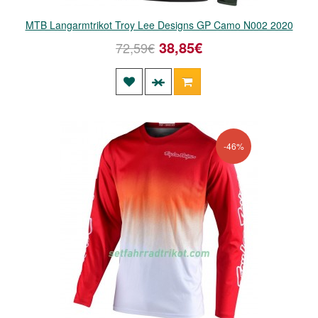
MTB Langarmtrikot Troy Lee Designs GP Camo N002 2020
38,85€
72,59€
-46%