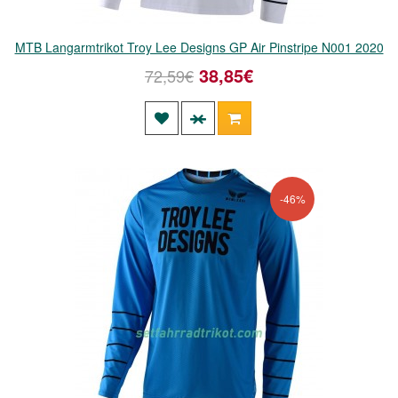
MTB Langarmtrikot Troy Lee Designs GP Air Pinstripe N001 2020
38,85€
72,59€
-46%